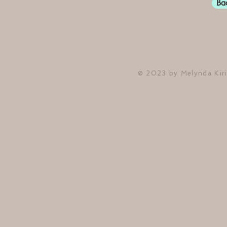
Bac
© 2023 by Melynda Kiri