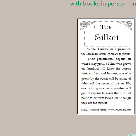
with books in person - m