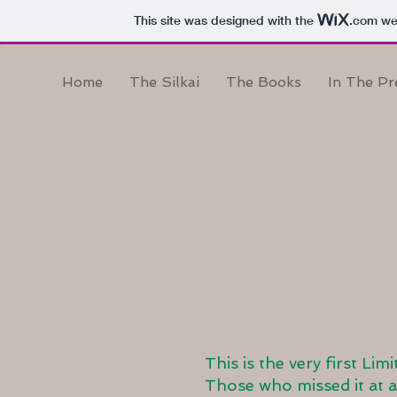
This site was designed with the
.com
web
Home
The Silkai
The Books
In The Pr
This is the very first Li
Those who missed it at a